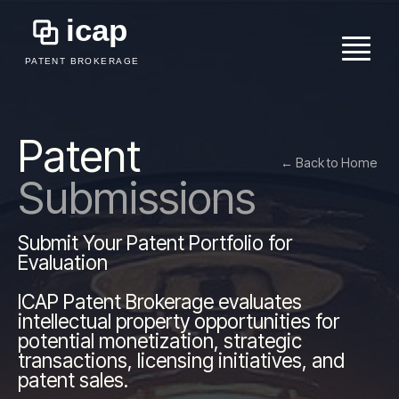
```
Patent
← Back to Home
Submissions
Submit Your Patent Portfolio for
Evaluation
ICAP Patent Brokerage evaluates
intellectual property opportunities for
potential monetization, strategic
transactions, licensing initiatives, and
patent sales.