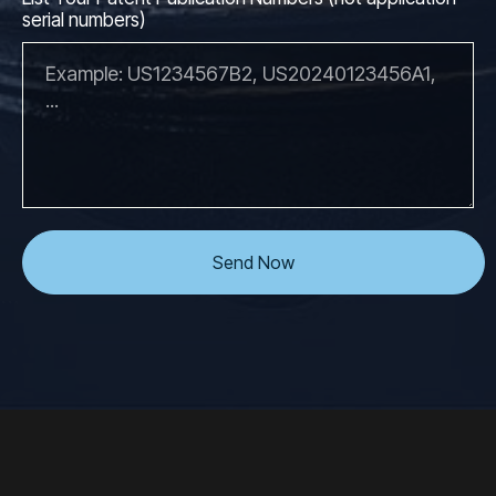
serial numbers)
Send Now
```