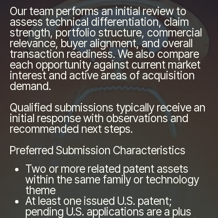
Our team performs an initial review to
assess technical differentiation, claim
strength, portfolio structure, commercial
relevance, buyer alignment, and overall
transaction readiness. We also compare
each opportunity against current market
interest and active areas of acquisition
demand.
Qualified submissions typically receive an
initial response with observations and
recommended next steps.
Preferred Submission Characteristics
Two or more related patent assets
within the same family or technology
theme
At least one issued U.S. patent;
pending U.S. applications are a plus