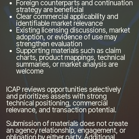
Foreign counterparts and continuation
strategy are beneficial
Clear commercial applicability and
identifiable market relevance
Existing licensing discussions, market
adoption, or evidence of use may
strengthen evaluation
Supporting materials such as claim
charts, product mappings, technical
summaries, or market analysis are
welcome
ICAP reviews opportunities selectively
and prioritizes assets with strong
technical positioning, commercial
relevance, and transaction potential.
Submission of materials does not create
an agency relationship, engagement, or
obligation by either party. Additional