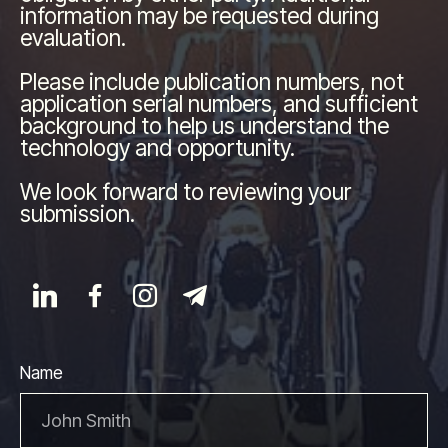
information may be requested during
evaluation.
Please include publication numbers, not
application serial numbers, and sufficient
background to help us understand the
technology and opportunity.
We look forward to reviewing your
submission.
Name