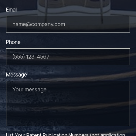
Email
Phone
Message
List Your Patent Publication Numbers (not application